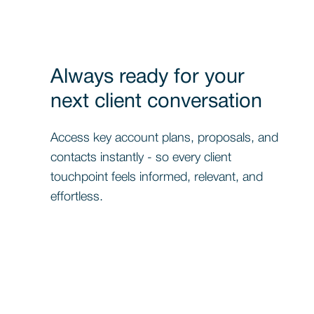
Always ready for your
next client conversation
Access key account plans, proposals, and
contacts instantly - so every client
touchpoint feels informed, relevant, and
effortless.