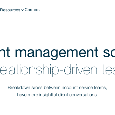
t
Careers
Resources
nt management so
relationship-driven 
Breakdown siloes between account service teams,
have more insightful client conversations.