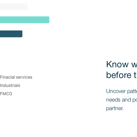
Know wh
before 
Uncover patt
needs and pos
partner.