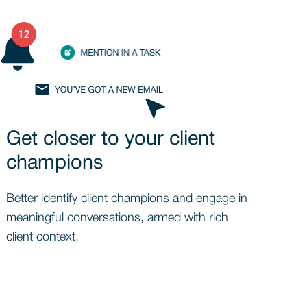
Get closer to your client
champions
Better identify client champions and engage in
meaningful conversations, armed with rich
client context.