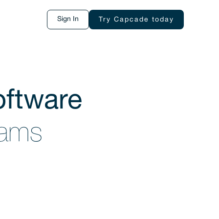
Sign In
Try Capcade today
ftware
teams