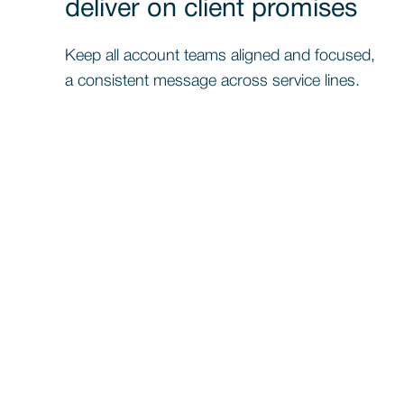
deliver on client promises
Keep all account teams aligned and focused,
a consistent message across service lines.