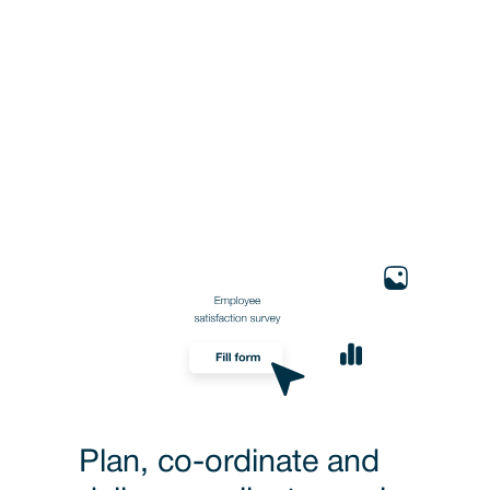
Plan, co-ordinate and