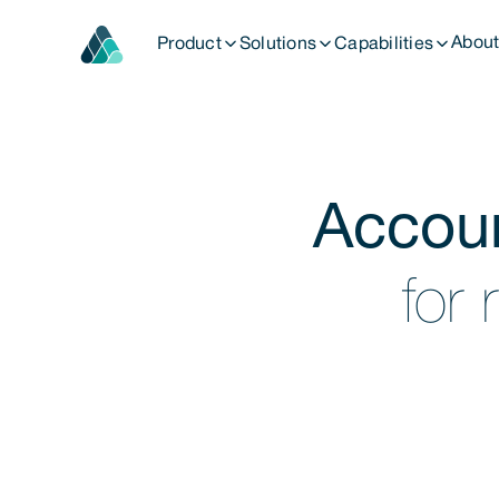
Abou
Product
Solutions
Capabilities
Fund Management
Accou
Deal management
Advisory Services
for 