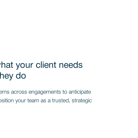
at your client needs
they do
erns across engagements to anticipate
ition your team as a trusted, strategic