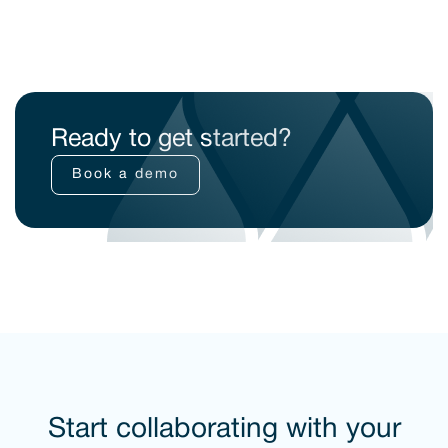
Ready to get started?
Book a demo
Start collaborating with your