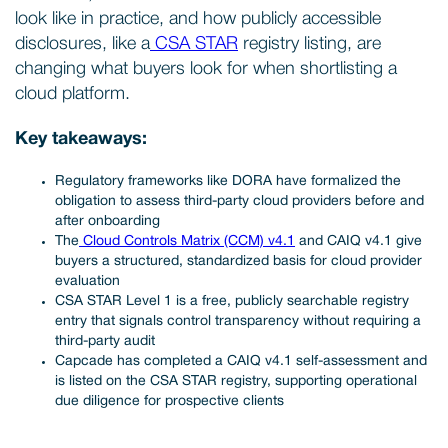
look like in practice, and how publicly accessible
disclosures, like a
CSA STAR
registry listing, are
changing what buyers look for when shortlisting a
cloud platform.
Key takeaways:
Regulatory frameworks like DORA have formalized the
obligation to assess third-party cloud providers before and
after onboarding
The
Cloud Controls Matrix (CCM) v4.1
and CAIQ v4.1 give
buyers a structured, standardized basis for cloud provider
evaluation
CSA STAR Level 1 is a free, publicly searchable registry
entry that signals control transparency without requiring a
third-party audit
Capcade has completed a CAIQ v4.1 self-assessment and
is listed on the CSA STAR registry, supporting operational
due diligence for prospective clients