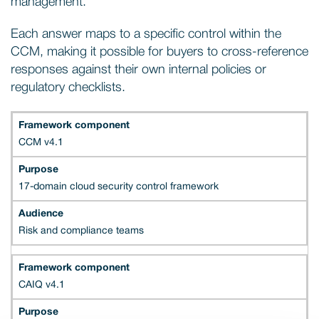
management.
Each answer maps to a specific control within the
CCM, making it possible for buyers to cross-reference
responses against their own internal policies or
regulatory checklists.
CCM v4.1
17-domain cloud security control framework
Risk and compliance teams
CAIQ v4.1