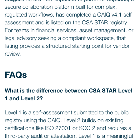
secure collaboration platform built for complex,
regulated workflows, has completed a CAIQ v4.1 self-
assessment and is listed on the CSA STAR registry.
For teams in financial services, asset management, or
legal advisory seeking a compliant workspace, that
listing provides a structured starting point for vendor
review.
FAQs
What is the difference between CSA STAR Level
1 and Level 2?
Level 1 is a self-assessment submitted to the public
registry using the CAIQ. Level 2 builds on existing
certifications like ISO 27001 or SOC 2 and requires a
third-party audit or attestation. Level 1 is a meaningful