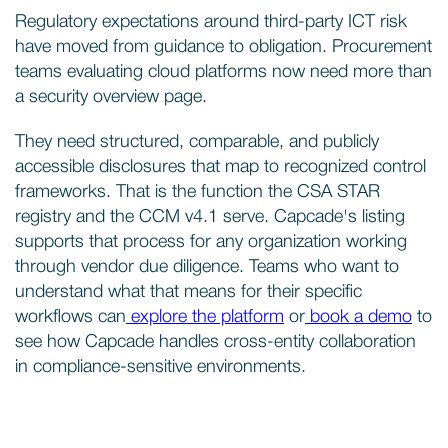
Regulatory expectations around third-party ICT risk
have moved from guidance to obligation. Procurement
teams evaluating cloud platforms now need more than
a security overview page.
They need structured, comparable, and publicly
accessible disclosures that map to recognized control
frameworks. That is the function the CSA STAR
registry and the CCM v4.1 serve. Capcade's listing
supports that process for any organization working
through vendor due diligence. Teams who want to
understand what that means for their specific
workflows can
explore the platform
or
book a demo
to
see how Capcade handles cross-entity collaboration
in compliance-sensitive environments.