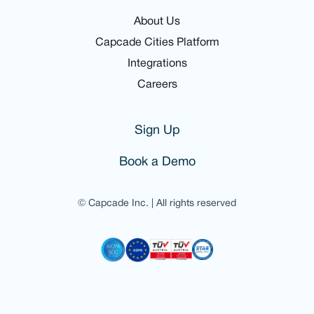
About Us
Capcade Cities Platform
Integrations
Careers
Sign Up
Book a Demo
© Capcade Inc. | All rights reserved