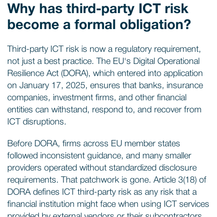
Why has third-party ICT risk
become a formal obligation?
Third-party ICT risk is now a regulatory requirement,
not just a best practice. The EU's Digital Operational
Resilience Act (DORA), which entered into application
on January 17, 2025, ensures that banks, insurance
companies, investment firms, and other financial
entities can withstand, respond to, and recover from
ICT disruptions.
Before DORA, firms across EU member states
followed inconsistent guidance, and many smaller
providers operated without standardized disclosure
requirements. That patchwork is gone. Article 3(18) of
DORA defines ICT third-party risk as any risk that a
financial institution might face when using ICT services
provided by external vendors or their subcontractors,