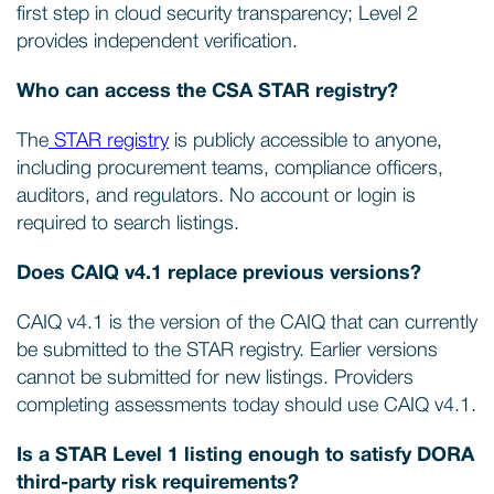
first step in cloud security transparency; Level 2
provides independent verification.
Who can access the CSA STAR registry?
The
STAR registry
is publicly accessible to anyone,
including procurement teams, compliance officers,
auditors, and regulators. No account or login is
required to search listings.
Does CAIQ v4.1 replace previous versions?
CAIQ v4.1 is the version of the CAIQ that can currently
be submitted to the STAR registry. Earlier versions
cannot be submitted for new listings. Providers
completing assessments today should use CAIQ v4.1.
Is a STAR Level 1 listing enough to satisfy DORA
third-party risk requirements?