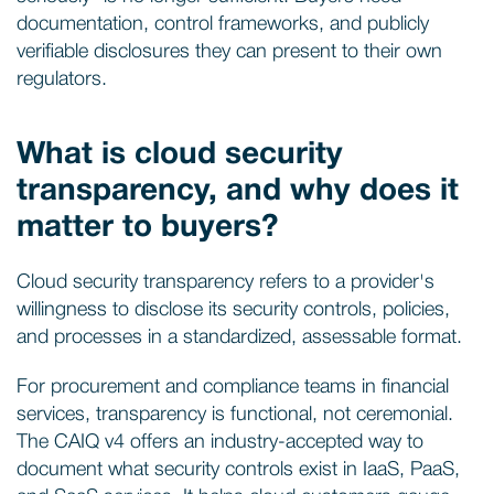
documentation, control frameworks, and publicly
verifiable disclosures they can present to their own
regulators.
What is cloud security
transparency, and why does it
matter to buyers?
Cloud security transparency refers to a provider's
willingness to disclose its security controls, policies,
and processes in a standardized, assessable format.
For procurement and compliance teams in financial
services, transparency is functional, not ceremonial.
The CAIQ v4 offers an industry-accepted way to
document what security controls exist in IaaS, PaaS,