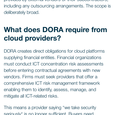
including any outsourcing arrangements. The scope is
deliberately broad.
What does DORA require from
cloud providers?
DORA creates direct obligations for cloud platforms
supplying financial entities. Financial organizations
must conduct ICT concentration risk assessments
before entering contractual agreements with new
vendors. Firms must seek providers that offer a
comprehensive ICT risk management framework
enabling them to identify, assess, manage, and
mitigate all ICT-related risks.
This means a provider saying "we take security
seriously" is no longer sufficient. Buyers need