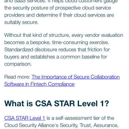
and SaaS services. It helps cloud customers gauge
the security posture of prospective cloud service
providers and determine if their cloud services are
suitably secure.
Without that kind of structure, every vendor evaluation
becomes a bespoke, time-consuming exercise.
Standardized disclosure reduces that friction for
buyers and establishes a common baseline for
comparison.
Read more:
The Importance of Secure Collaboration
Software in Fintech Compliance
What is CSA STAR Level 1?
CSA STAR Level 1
is a self-assessment tier of the
Cloud Security Alliance's Security, Trust, Assurance,