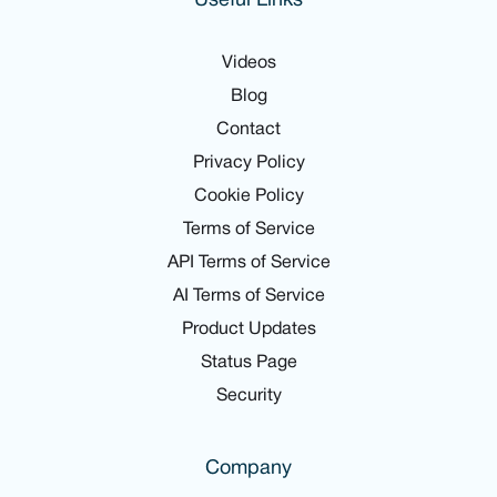
Useful Links
Videos
Blog
Contact
Privacy Policy
Cookie Policy
Terms of Service
API Terms of Service
AI Terms of Service
Product Updates
Status Page
Security
Company