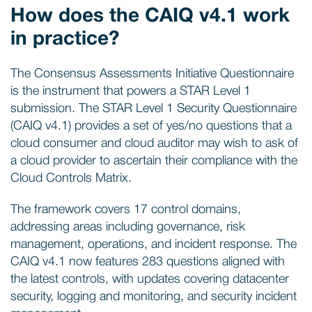
How does the CAIQ v4.1 work
in practice?
The Consensus Assessments Initiative Questionnaire
is the instrument that powers a STAR Level 1
submission. The STAR Level 1 Security Questionnaire
(CAIQ v4.1) provides a set of yes/no questions that a
cloud consumer and cloud auditor may wish to ask of
a cloud provider to ascertain their compliance with the
Cloud Controls Matrix.
The framework covers 17 control domains,
addressing areas including governance, risk
management, operations, and incident response. The
CAIQ v4.1 now features 283 questions aligned with
the latest controls, with updates covering datacenter
security, logging and monitoring, and security incident