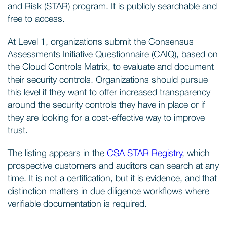
and Risk (STAR) program. It is publicly searchable and
free to access.
At Level 1, organizations submit the Consensus
Assessments Initiative Questionnaire (CAIQ), based on
the Cloud Controls Matrix, to evaluate and document
their security controls. Organizations should pursue
this level if they want to offer increased transparency
around the security controls they have in place or if
they are looking for a cost-effective way to improve
trust.
The listing appears in the
CSA STAR Registry
, which
prospective customers and auditors can search at any
time. It is not a certification, but it is evidence, and that
distinction matters in due diligence workflows where
verifiable documentation is required.