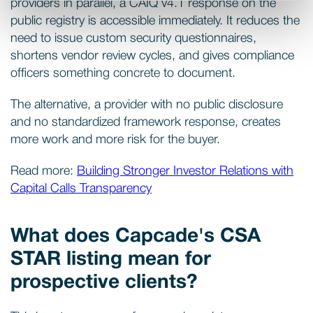
providers in parallel, a CAIQ v4.1 response on the
public registry is accessible immediately. It reduces the
need to issue custom security questionnaires,
shortens vendor review cycles, and gives compliance
officers something concrete to document.
The alternative, a provider with no public disclosure
and no standardized framework response, creates
more work and more risk for the buyer.
Read more:
Building Stronger Investor Relations with
Capital Calls Transparency
What does Capcade's CSA
STAR listing mean for
prospective clients?