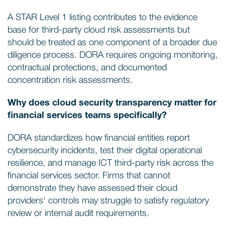
A STAR Level 1 listing contributes to the evidence
base for third-party cloud risk assessments but
should be treated as one component of a broader due
diligence process. DORA requires ongoing monitoring,
contractual protections, and documented
concentration risk assessments.
Why does cloud security transparency matter for
financial services teams specifically?
DORA standardizes how financial entities report
cybersecurity incidents, test their digital operational
resilience, and manage ICT third-party risk across the
financial services sector. Firms that cannot
demonstrate they have assessed their cloud
providers' controls may struggle to satisfy regulatory
review or internal audit requirements.