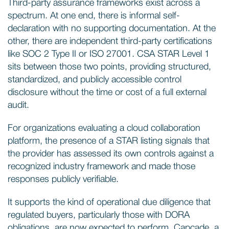
Third-party assurance frameworks exist across a
spectrum. At one end, there is informal self-
declaration with no supporting documentation. At the
other, there are independent third-party certifications
like SOC 2 Type II or ISO 27001. CSA STAR Level 1
sits between those two points, providing structured,
standardized, and publicly accessible control
disclosure without the time or cost of a full external
audit.
For organizations evaluating a cloud collaboration
platform, the presence of a STAR listing signals that
the provider has assessed its own controls against a
recognized industry framework and made those
responses publicly verifiable.
It supports the kind of operational due diligence that
regulated buyers, particularly those with DORA
obligations, are now expected to perform. Capcade, a