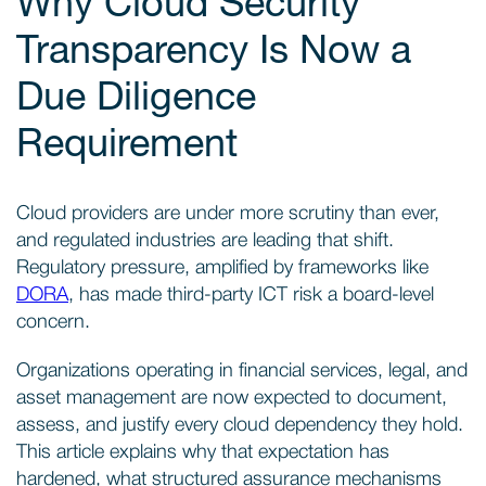
Why Cloud Security
Transparency Is Now a
Due Diligence
Requirement
Cloud providers are under more scrutiny than ever,
and regulated industries are leading that shift.
Regulatory pressure, amplified by frameworks like
DORA
, has made third-party ICT risk a board-level
concern.
Organizations operating in financial services, legal, and
asset management are now expected to document,
assess, and justify every cloud dependency they hold.
This article explains why that expectation has
hardened, what structured assurance mechanisms