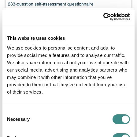
283-question self-assessment questionnaire
Cloud buyers and auditors
This website uses cookies
CSA STAR Registry
We use cookies to personalise content and ads, to
provide social media features and to analyse our traffic.
We also share information about your use of our site with
Publicly searchable listing of completed assessments
our social media, advertising and analytics partners who
may combine it with other information that you’ve
provided to them or that they’ve collected from your use
Procurement, legal, regulators
of their services.
STAR Level 1
Consent
Necessary
Selection
Self-attested transparency tier, no third-party audit required