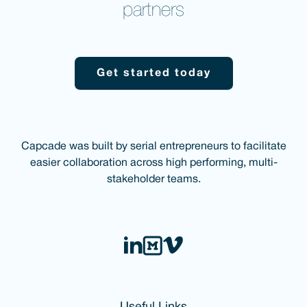
partners
Get started today
Capcade was built by serial entrepreneurs to facilitate
easier collaboration across high performing, multi-
stakeholder teams.